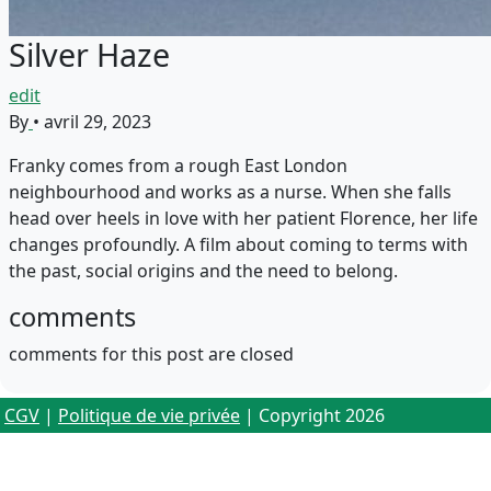
Silver Haze
edit
By
•
avril 29, 2023
Franky comes from a rough East London
neighbourhood and works as a nurse. When she falls
head over heels in love with her patient Florence, her life
changes profoundly. A film about coming to terms with
the past, social origins and the need to belong.
comments
comments for this post are closed
CGV
|
Politique de vie privée
| Copyright 2026