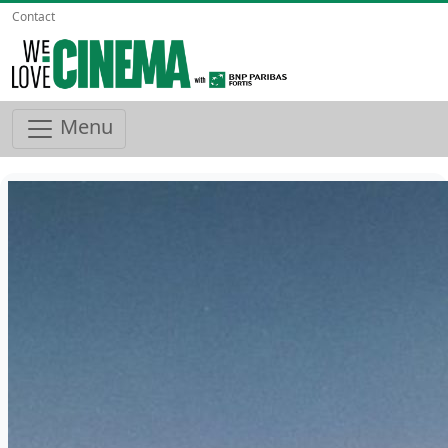
Contact
Menu