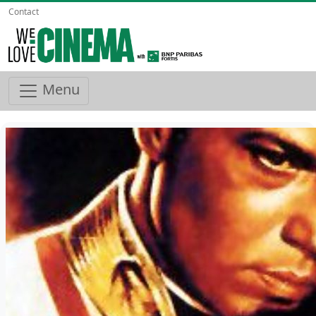
Contact
Menu