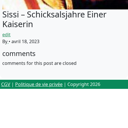
Sissi – Schicksalsjahre Einer
Kaiserin
edit
By
•
avril 18, 2023
comments
comments for this post are closed
CGV
|
Politique de vie privée
| Copyright 2026