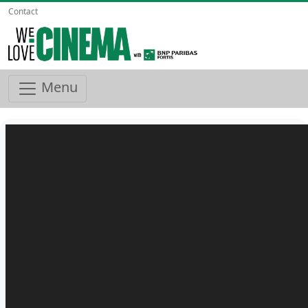
Contact
Menu