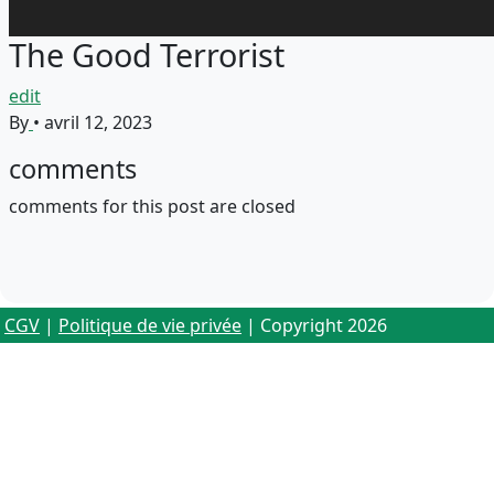
The Good Terrorist
edit
By
•
avril 12, 2023
comments
comments for this post are closed
CGV
|
Politique de vie privée
| Copyright 2026