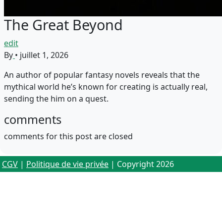
The Great Beyond
edit
By
•
juillet 1, 2026
An author of popular fantasy novels reveals that the
mythical world he’s known for creating is actually real,
sending the him on a quest.
comments
comments for this post are closed
CGV
|
Politique de vie privée
| Copyright 2026