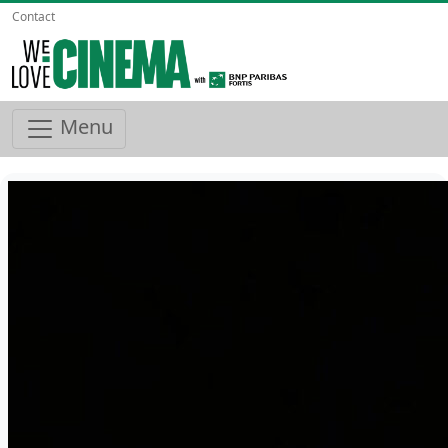
Contact
Menu