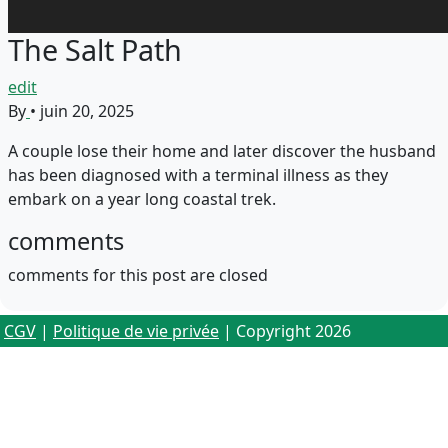
The Salt Path
edit
By
•
juin 20, 2025
A couple lose their home and later discover the husband
has been diagnosed with a terminal illness as they
embark on a year long coastal trek.
comments
comments for this post are closed
CGV
|
Politique de vie privée
| Copyright 2026