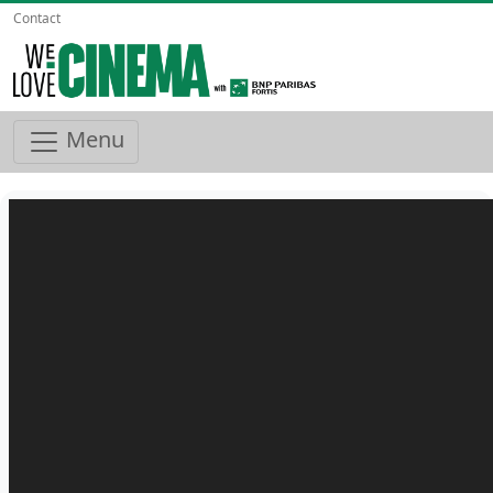
Contact
Menu