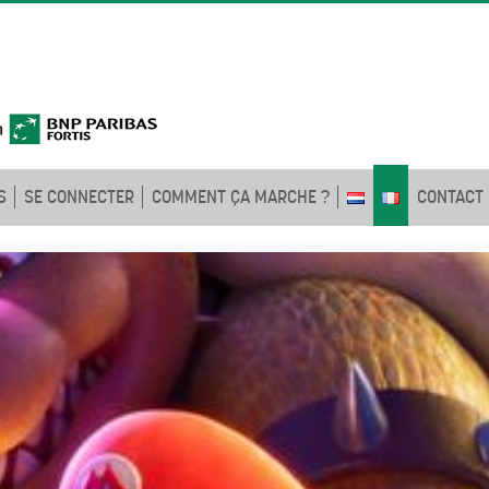
S
SE CONNECTER
COMMENT ÇA MARCHE ?
CONTACT