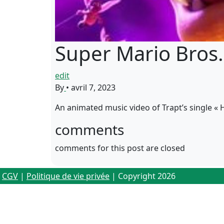
Super Mario Bros. 
edit
By
•
avril 7, 2023
An animated music video of Trapt’s single «
comments
comments for this post are closed
CGV
|
Politique de vie privée
| Copyright 2026