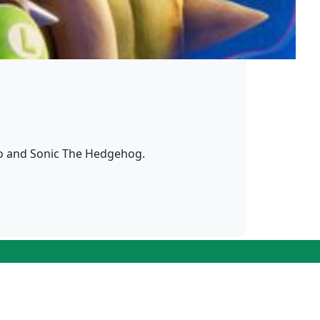
io and Sonic The Hedgehog.