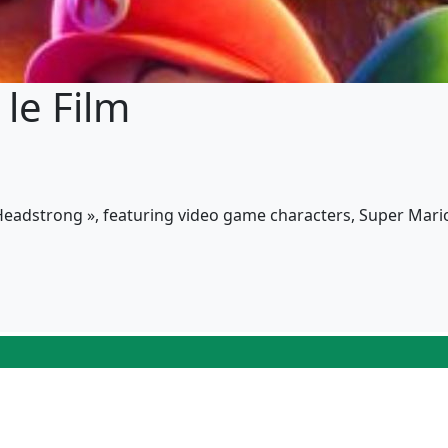
le Film
 Headstrong », featuring video game characters, Super Mar