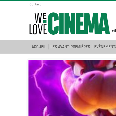
Contact
ACCUEIL
LES AVANT-PREMIÈRES
EVÈNEMENT