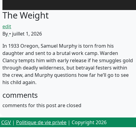
The Weight
edit
By
•
juillet 1, 2026
In 1933 Oregon, Samuel Murphy is torn from his
daughter and sent to a brutal work camp. Warden
Clancy tempts him with early release if he smuggles gold
through deadly wilderness, but betrayal festers within
the crew, and Murphy questions how far he’ll go to see
his child again.
comments
comments for this post are closed
CGV
|
Politique de vie privée
| Copyright 2026