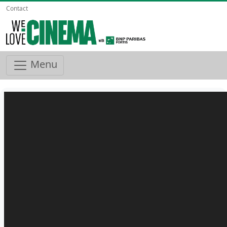
Contact
Menu