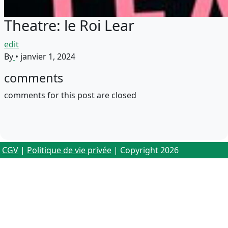
Theatre: le Roi Lear
edit
By
•
janvier 1, 2024
comments
comments for this post are closed
CGV
|
Politique de vie privée
| Copyright 2026