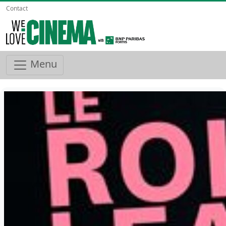
Contact
Menu