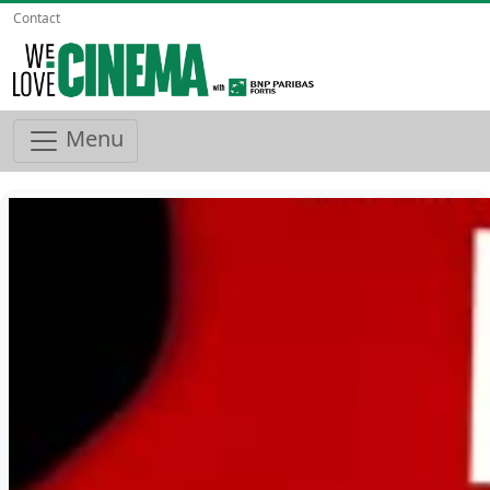
Contact
Menu