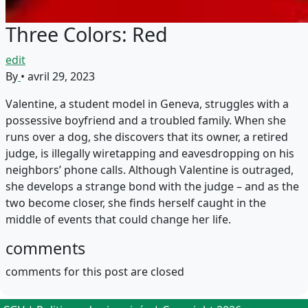
Three Colors: Red
edit
By
•
avril 29, 2023
Valentine, a student model in Geneva, struggles with a
possessive boyfriend and a troubled family. When she
runs over a dog, she discovers that its owner, a retired
judge, is illegally wiretapping and eavesdropping on his
neighbors’ phone calls. Although Valentine is outraged,
she develops a strange bond with the judge – and as the
two become closer, she finds herself caught in the
middle of events that could change her life.
comments
comments for this post are closed