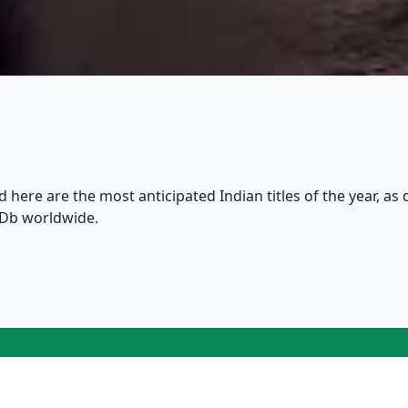
nd here are the most anticipated Indian titles of the year, a
MDb worldwide.