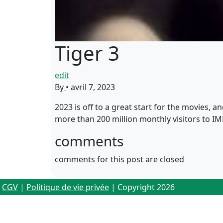
Tiger 3
edit
By
•
avril 7, 2023
2023 is off to a great start for the movies, a
more than 200 million monthly visitors to I
comments
comments for this post are closed
CGV
|
Politique de vie privée
| Copyright 2026