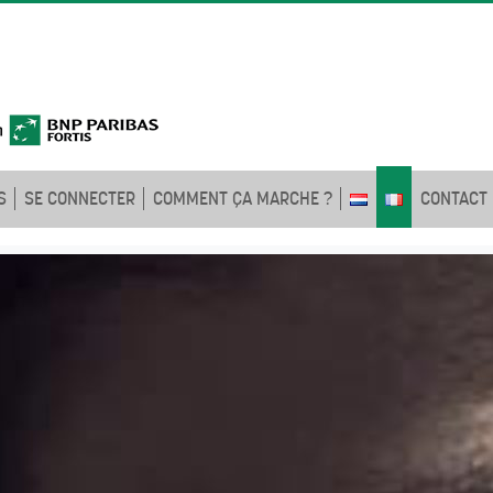
S
SE CONNECTER
COMMENT ÇA MARCHE ?
CONTACT