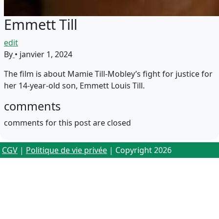
Emmett Till
edit
By
•
janvier 1, 2024
The film is about Mamie Till-Mobley’s fight for justice for
her 14-year-old son, Emmett Louis Till.
comments
comments for this post are closed
CGV
|
Politique de vie privée
| Copyright 2026