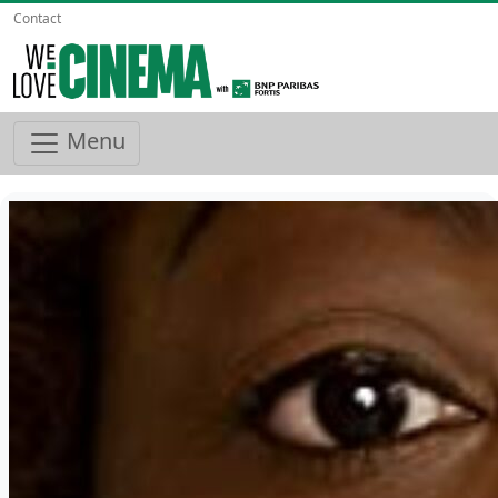
Contact
Menu