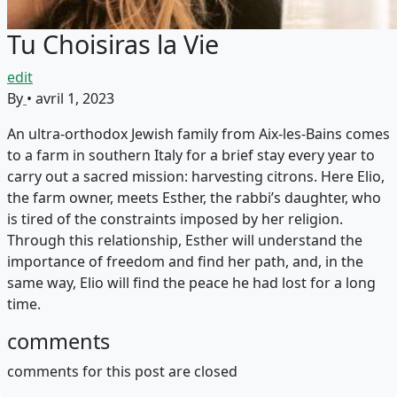
Tu Choisiras la Vie
edit
By
•
avril 1, 2023
An ultra-orthodox Jewish family from Aix-les-Bains comes
to a farm in southern Italy for a brief stay every year to
carry out a sacred mission: harvesting citrons. Here Elio,
the farm owner, meets Esther, the rabbi’s daughter, who
is tired of the constraints imposed by her religion.
Through this relationship, Esther will understand the
importance of freedom and find her path, and, in the
same way, Elio will find the peace he had lost for a long
time.
comments
comments for this post are closed