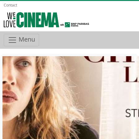
Contact
Menu