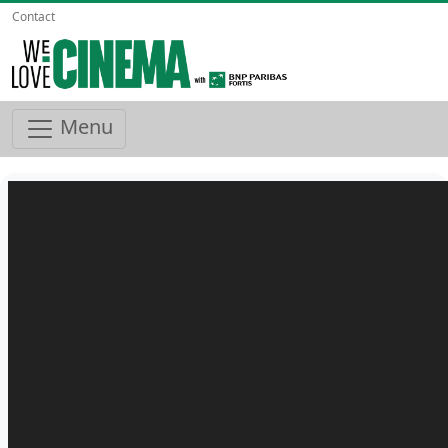
Contact
Menu