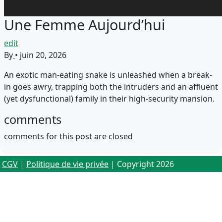
Une Femme Aujourd’hui
edit
By
•
juin 20, 2026
An exotic man-eating snake is unleashed when a break-
in goes awry, trapping both the intruders and an affluent
(yet dysfunctional) family in their high-security mansion.
comments
comments for this post are closed
CGV
|
Politique de vie privée
| Copyright 2026