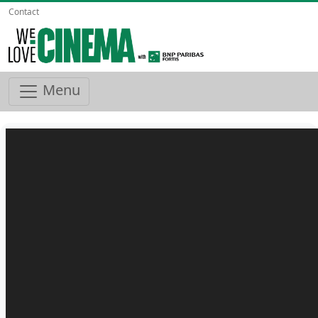
Contact
Menu