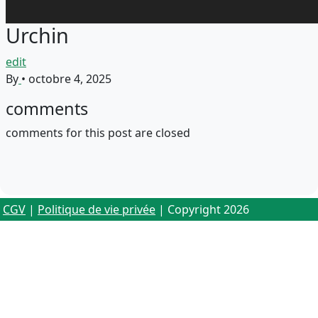
Urchin
edit
By
•
octobre 4, 2025
comments
comments for this post are closed
CGV
|
Politique de vie privée
| Copyright 2026