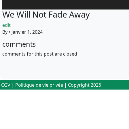
We Will Not Fade Away
edit
By
•
janvier 1, 2024
comments
comments for this post are closed
CGV
|
Politique de vie privée
| Copyright 2026