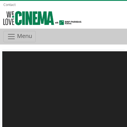
Contact
Menu