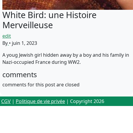
White Bird: une Histoire
Merveilleuse
edit
By
•
juin 1, 2023
A youg Jewish girl hidden away by a boy and his family in
Nazi-occupied France during WW2.
comments
comments for this post are closed
CGV
|
Politique de vie privée
| Copyright 2026