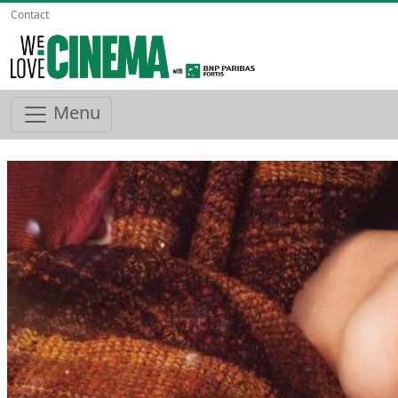
Contact
Menu