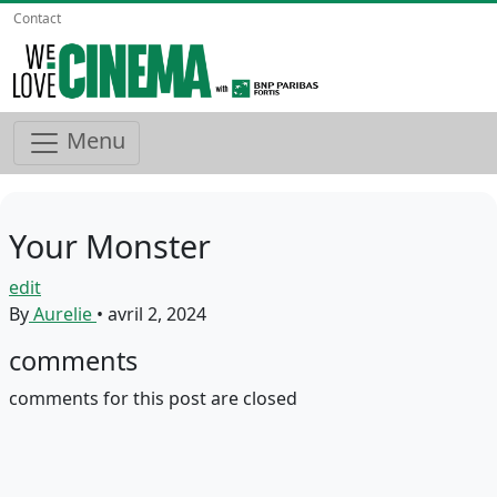
Contact
Menu
Your Monster
edit
By
Aurelie
•
avril 2, 2024
comments
comments for this post are closed