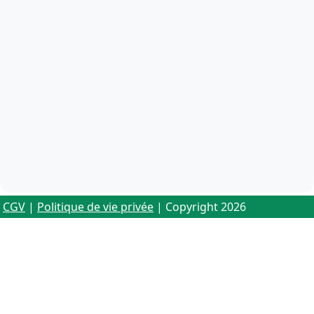
CGV
|
Politique de vie privée
| Copyright 2026