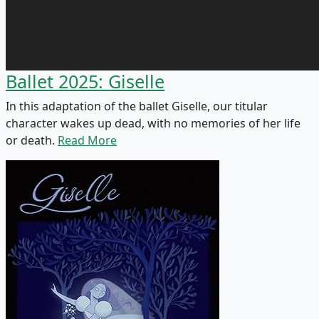
Ballet 2025: Giselle
In this adaptation of the ballet Giselle, our titular
character wakes up dead, with no memories of her life
or death.
Read More