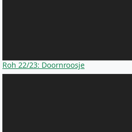
Roh 22/23: Doornroosje