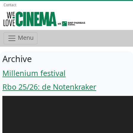
Contact
Menu
Archive
Millenium festival
Rbo 25/26: de Notenkraker