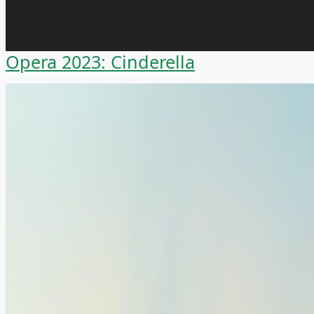
Opera 2023: Cinderella