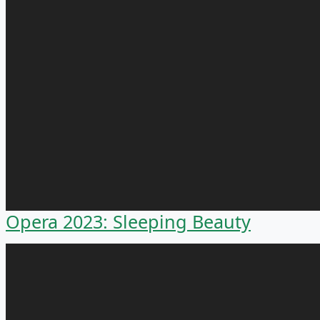
Opera 2023: Sleeping Beauty