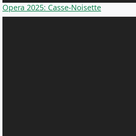
Opera 2025: Casse-Noisette