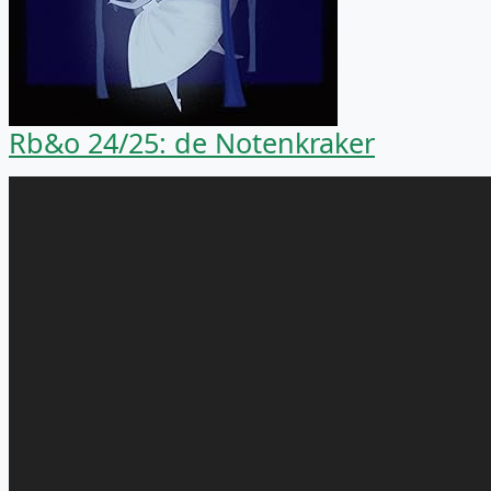
Rb&o 24/25: de Notenkraker