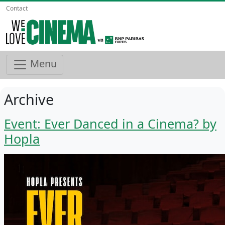
Contact
Menu
Archive
Event: Ever Danced in a Cinema? by
Hopla