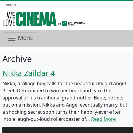
Contact
Menu
Archive
Nikka Zaildar 4
Nikka, a village boy, falls for the beautiful city girl Angel
Preet. Determined to win her heart and earn the
approval of his traditional grandmother, Bebe, he sets
out on a mission. Nikka and Angel eventually marry, but
a shocking secret soon turns their happily-ever-after
into a laugh-out-loud rollercoaster of…
Read More