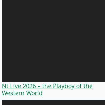
Nt Live 2026 – the Playboy of the
Western World