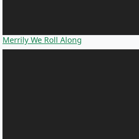
Merrily We Roll Along