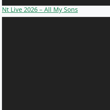
Nt Live 2026 – All My Sons