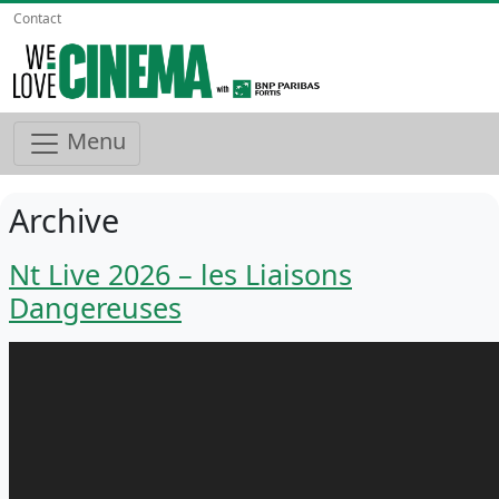
Contact
Menu
Archive
Nt Live 2026 – les Liaisons
Dangereuses