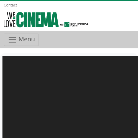
Contact
Menu