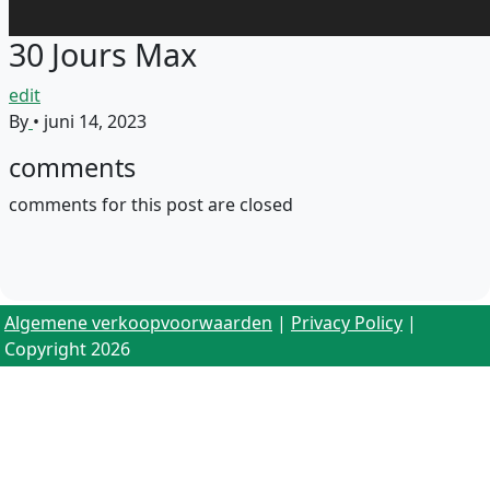
30 Jours Max
edit
By
•
juni 14, 2023
comments
comments for this post are closed
Algemene verkoopvoorwaarden
|
Privacy Policy
|
Copyright 2026