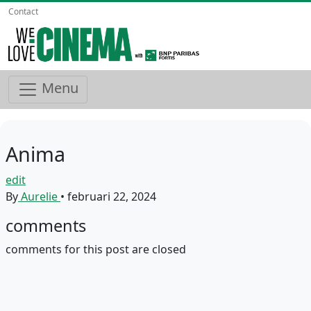
Contact
Menu
Anima
edit
By
Aurelie
•
februari 22, 2024
comments
comments for this post are closed