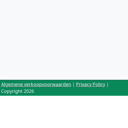
Algemene verkoopvoorwaarden
|
Privacy Policy
|
Copyright 2026