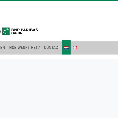
GEN
HOE WERKT HET?
CONTACT