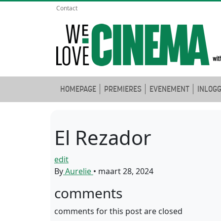
Contact
HOMEPAGE
PREMIERES
EVENEMENT
INLOG
El Rezador
edit
By
Aurelie
•
maart 28, 2024
comments
comments for this post are closed