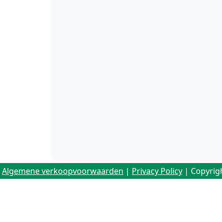
Algemene verkoopvoorwaarden
|
Privacy Policy
| Copyrig