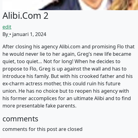
Alibi.Com 2
edit
By
•
januari 1, 2024
After closing his agency Alibi.com and promising Flo that
he would never lie to her again, Greg’s new life became
quiet, too quiet… Not for long! When he decides to
propose to Flo, Greg is up against the wall and has to
introduce his family. But with his crooked father and his
ex-charm actress mother, this could ruin his future
union. He has no choice but to reopen his agency with
his former accomplices for an ultimate Alibi and to find
more presentable fake parents.
comments
comments for this post are closed