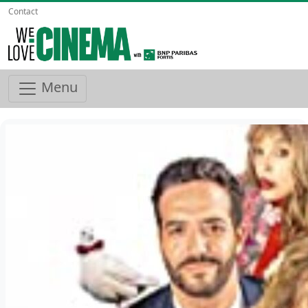
Contact
Menu