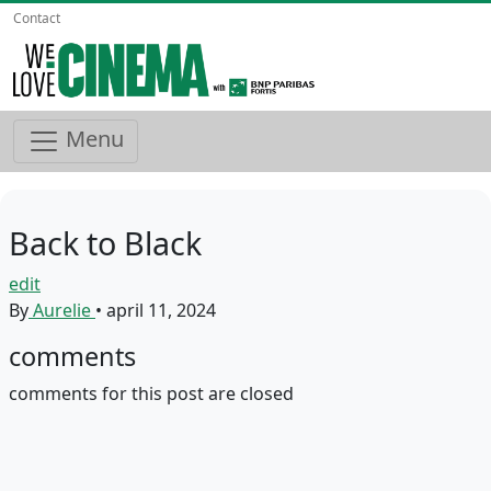
Contact
Menu
Back to Black
edit
By
Aurelie
•
april 11, 2024
comments
comments for this post are closed