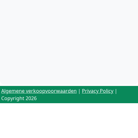
Algemene verkoopvoorwaarden
|
Privacy Policy
|
Copyright 2026