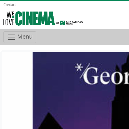
Contact
Menu