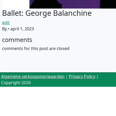
Ballet: George Balanchine
edit
By
•
april 1, 2023
comments
comments for this post are closed
Algemene verkoopvoorwaarden
|
Privacy Policy
|
Copyright 2026