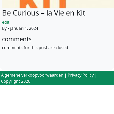
Be Curious – la Vie en Kit
edit
By
•
januari 1, 2024
comments
comments for this post are closed
Algemene verkoopvoorwaarden
|
Privacy Policy
|
Copyright 2026