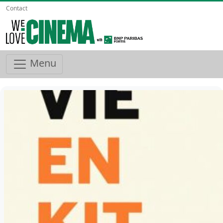
Contact
Menu