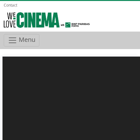
Contact
Menu