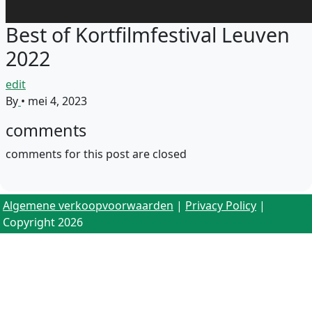
Best of Kortfilmfestival Leuven
2022
edit
By
•
mei 4, 2023
comments
comments for this post are closed
Algemene verkoopvoorwaarden
|
Privacy Policy
|
Copyright 2026