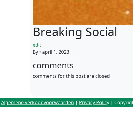
Breaking Social
edit
By
•
april 1, 2023
comments
comments for this post are closed
Algemene verkoopvoorwaarden
|
Privacy Policy
| Copyrig