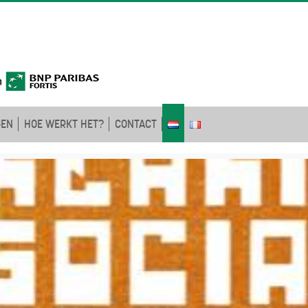
GEN
HOE WERKT HET?
CONTACT