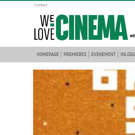
Contact
HOMEPAGE
PREMIERES
EVENEMENT
INLOG