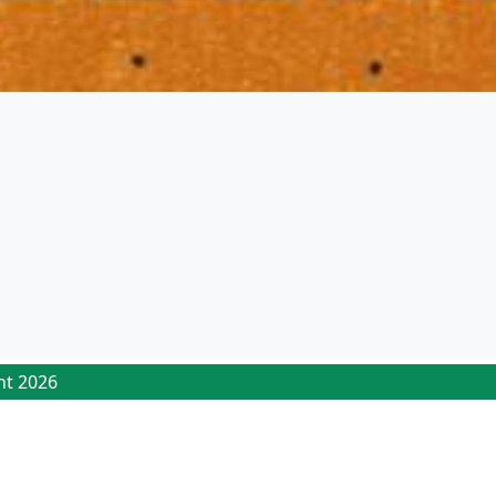
ht 2026