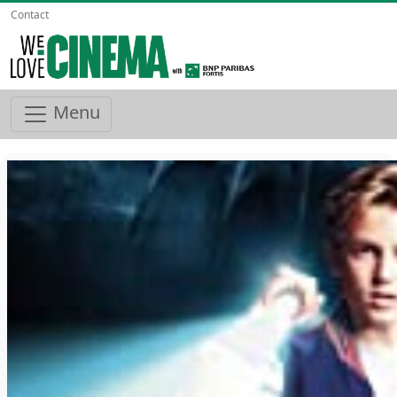
Contact
Menu