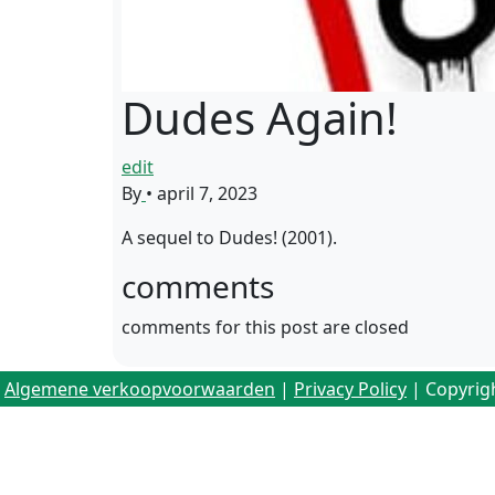
Dudes Again!
edit
By
•
april 7, 2023
A sequel to Dudes! (2001).
comments
comments for this post are closed
Algemene verkoopvoorwaarden
|
Privacy Policy
| Copyrig