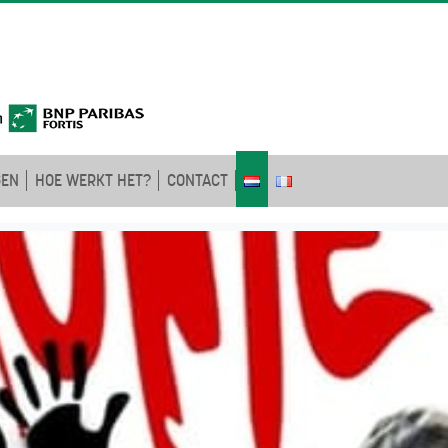
GEN
HOE WERKT HET?
CONTACT