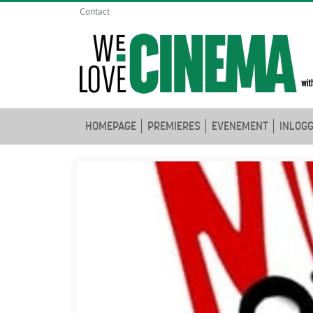
Contact
HOMEPAGE
PREMIERES
EVENEMENT
INLOG