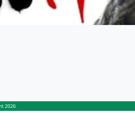
ht 2026