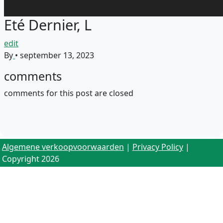
Eté Dernier, L
edit
By
•
september 13, 2023
comments
comments for this post are closed
Algemene verkoopvoorwaarden
|
Privacy Policy
|
Copyright 2026