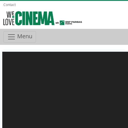
Contact
Menu