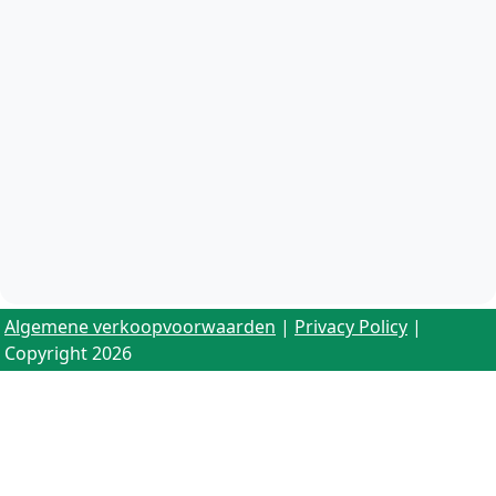
Algemene verkoopvoorwaarden
|
Privacy Policy
|
Copyright 2026