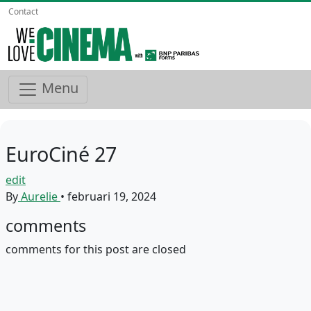
Contact
Menu
EuroCiné 27
edit
By
Aurelie
•
februari 19, 2024
comments
comments for this post are closed