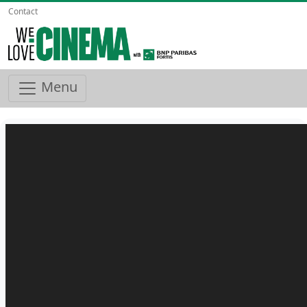
Contact
Menu