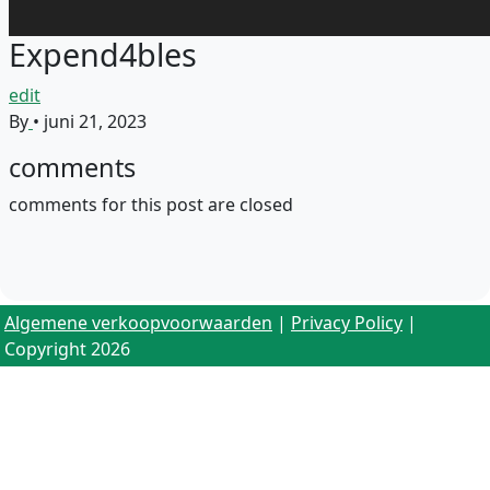
Expend4bles
edit
By
•
juni 21, 2023
comments
comments for this post are closed
Algemene verkoopvoorwaarden
|
Privacy Policy
|
Copyright 2026