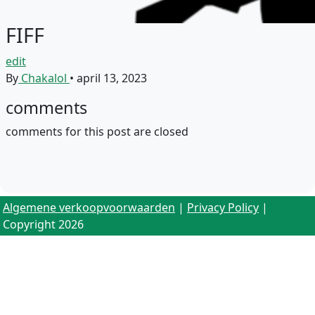
FIFF
edit
By
Chakalol
•
april 13, 2023
comments
comments for this post are closed
Algemene verkoopvoorwaarden
|
Privacy Policy
|
Copyright 2026