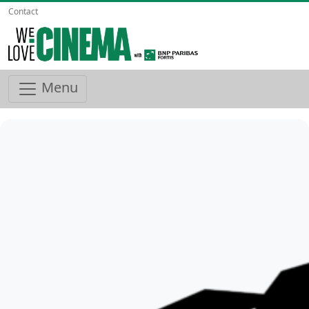
Contact
Menu