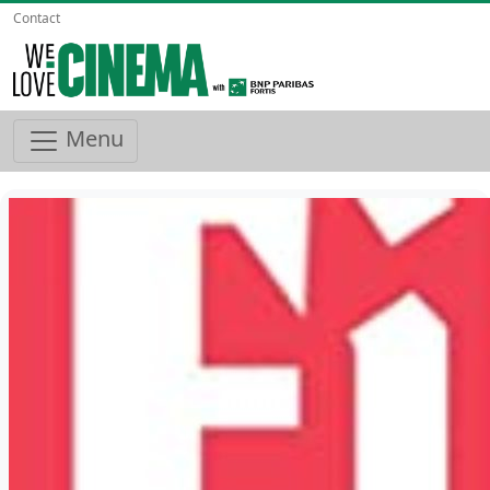
Contact
Menu