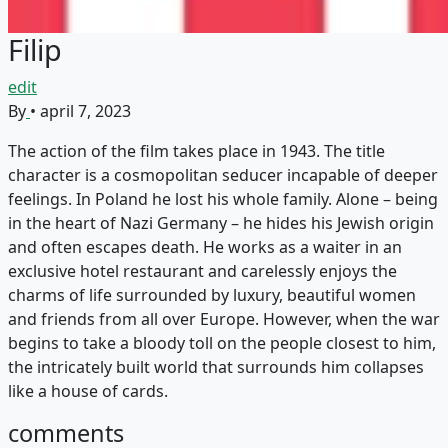
Filip
edit
By
•
april 7, 2023
The action of the film takes place in 1943. The title
character is a cosmopolitan seducer incapable of deeper
feelings. In Poland he lost his whole family. Alone – being
in the heart of Nazi Germany – he hides his Jewish origin
and often escapes death. He works as a waiter in an
exclusive hotel restaurant and carelessly enjoys the
charms of life surrounded by luxury, beautiful women
and friends from all over Europe. However, when the war
begins to take a bloody toll on the people closest to him,
the intricately built world that surrounds him collapses
like a house of cards.
comments