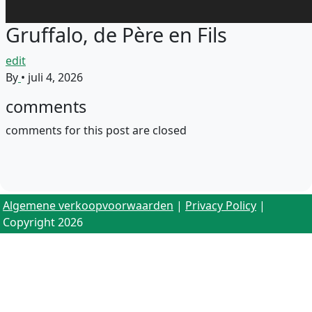
Gruffalo, de Père en Fils
edit
By
•
juli 4, 2026
comments
comments for this post are closed
Algemene verkoopvoorwaarden
|
Privacy Policy
|
Copyright 2026