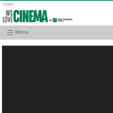
Contact
Menu