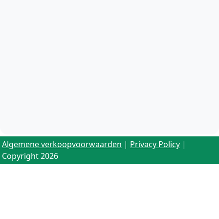
Algemene verkoopvoorwaarden
|
Privacy Policy
|
Copyright 2026