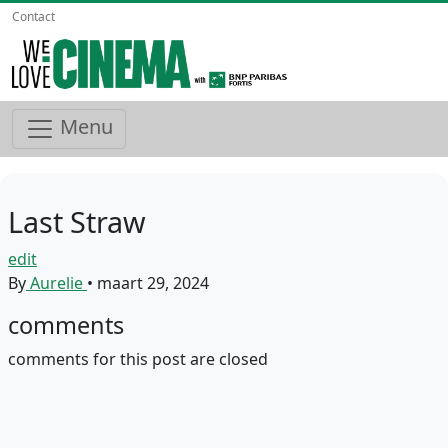
Contact
Menu
Last Straw
edit
By
Aurelie
•
maart 29, 2024
comments
comments for this post are closed