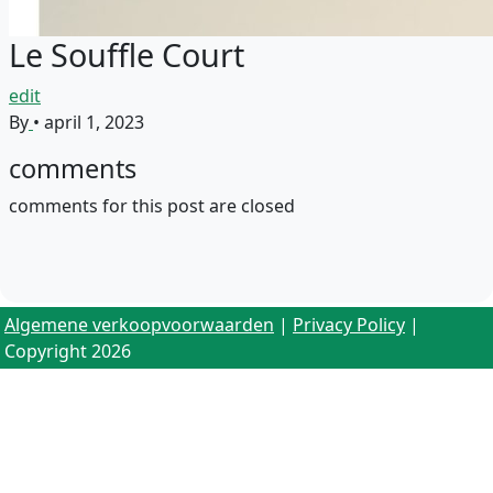
Le Souffle Court
edit
By
•
april 1, 2023
comments
comments for this post are closed
Algemene verkoopvoorwaarden
|
Privacy Policy
|
Copyright 2026