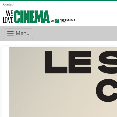
Contact
Menu