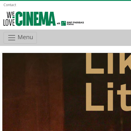
Contact
Menu