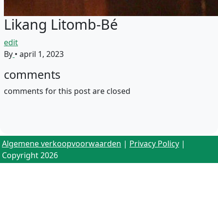
Likang Litomb-Bé
edit
By
•
april 1, 2023
comments
comments for this post are closed
Algemene verkoopvoorwaarden
|
Privacy Policy
|
Copyright 2026