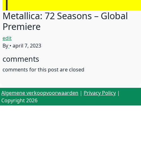
Metallica: 72 Seasons – Global
Premiere
edit
By
•
april 7, 2023
comments
comments for this post are closed
Algemene verkoopvoorwaarden
|
Privacy Policy
|
Copyright 2026