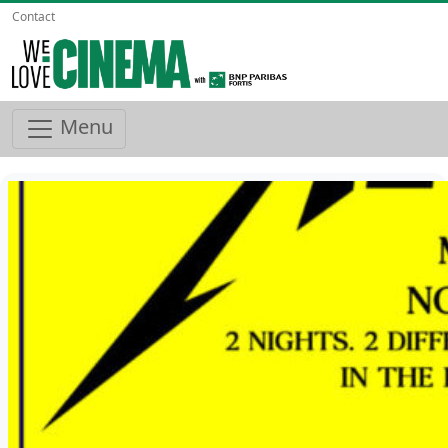
Contact
Menu