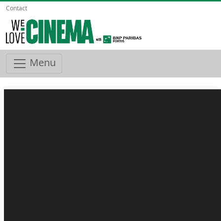
Contact
Menu