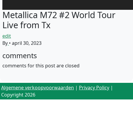
Metallica M72 #2 World Tour
Live from Tx
edit
By
•
april 30, 2023
comments
comments for this post are closed
Algemene verkoopvoorwaarden
|
Privacy Policy
|
Copyright 2026