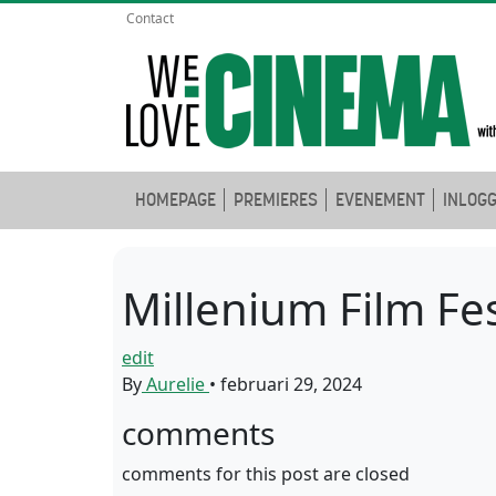
Contact
HOMEPAGE
PREMIERES
EVENEMENT
INLOG
Millenium Film Fes
edit
By
Aurelie
•
februari 29, 2024
comments
comments for this post are closed