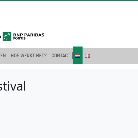
GEN
HOE WERKT HET?
CONTACT
tival