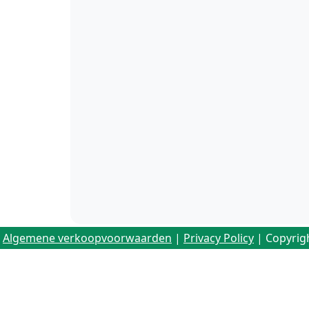
Algemene verkoopvoorwaarden
|
Privacy Policy
| Copyrig