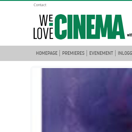
Contact
HOMEPAGE
PREMIERES
EVENEMENT
INLOG