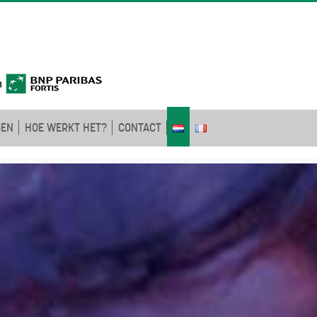
GEN
HOE WERKT HET?
CONTACT