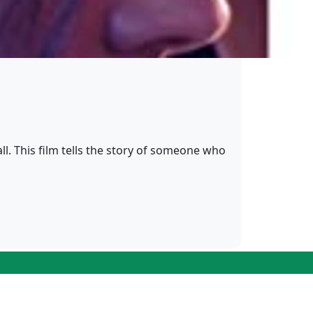
ll. This film tells the story of someone who