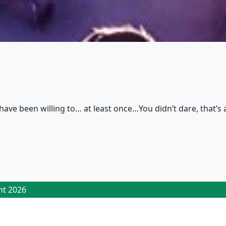
have been willing to… at least once…You didn’t dare, that’s a
ht 2026