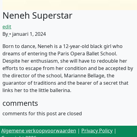
Neneh Superstar
edit
By
•
januari 1, 2024
Born to dance, Neneh is a 12-year-old black girl who
dreams of entering the Paris Opera Ballet School.
Despite her enthusiasm, she will have to redouble her
efforts to escape from her condition and be accepted by
the director of the school, Marianne Bellage, the
guarantor of traditions and the bearer of a secret that
links her to the little ballerina.
comments
comments for this post are closed
Algemene verkoopvoorwaarden
|
Privacy Policy
|