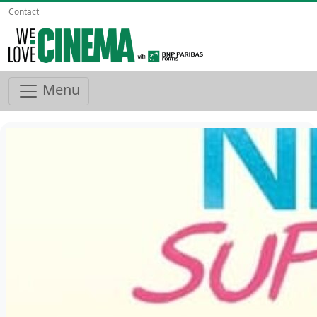
Contact
Menu