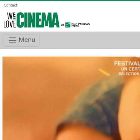
Contact
Menu