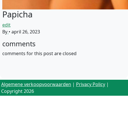
Papicha
edit
By
•
april 26, 2023
comments
comments for this post are closed
Algemene verkoopvoorwaarden
|
Privacy Policy
|
Copyright 2026