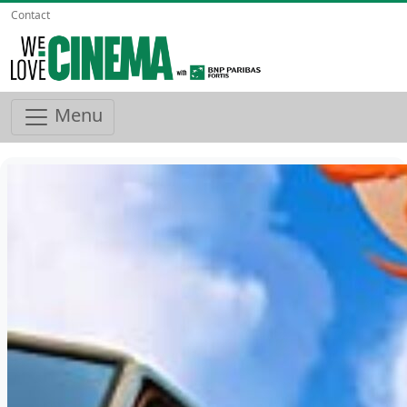
Contact
Menu