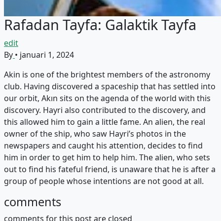
Rafadan Tayfa: Galaktik Tayfa
edit
By
•
januari 1, 2024
Akin is one of the brightest members of the astronomy
club. Having discovered a spaceship that has settled into
our orbit, Akın sits on the agenda of the world with this
discovery. Hayri also contributed to the discovery, and
this allowed him to gain a little fame. An alien, the real
owner of the ship, who saw Hayri’s photos in the
newspapers and caught his attention, decides to find
him in order to get him to help him. The alien, who sets
out to find his fateful friend, is unaware that he is after a
group of people whose intentions are not good at all.
comments
comments for this post are closed