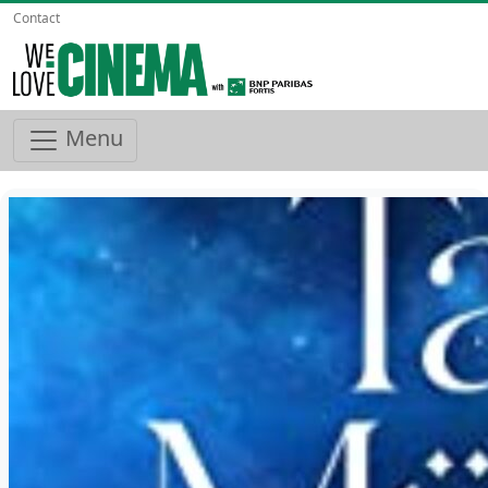
Contact
Menu