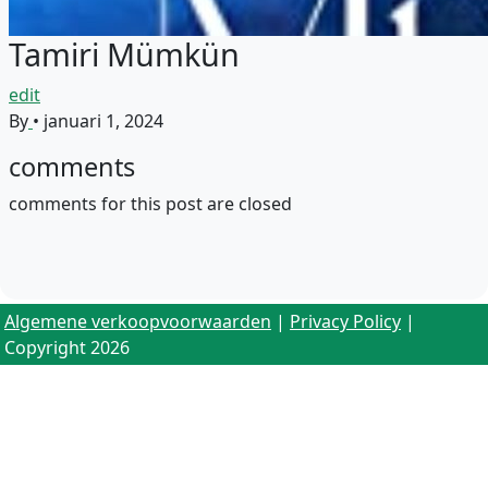
Tamiri Mümkün
edit
By
•
januari 1, 2024
comments
comments for this post are closed
Algemene verkoopvoorwaarden
|
Privacy Policy
|
Copyright 2026