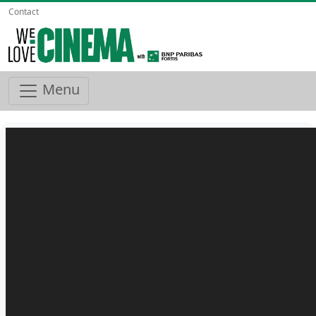
Contact
Menu