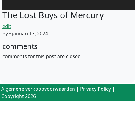
The Lost Boys of Mercury
edit
By
•
januari 17, 2024
comments
comments for this post are closed
Algemene verkoopvoorwaarden
|
Privacy Policy
|
Copyright 2026